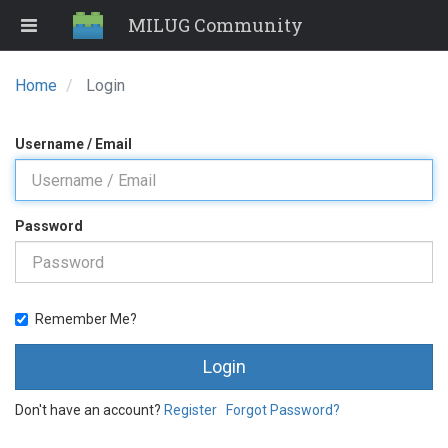
MILUG Community
Home
Login
Username / Email
Password
Remember Me?
Login
Don't have an account?
Register
Forgot Password?